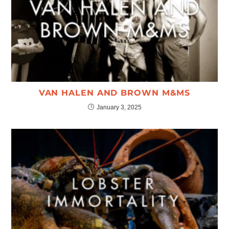
VAN HALEN AND BROWN M&MS
January 3, 2025