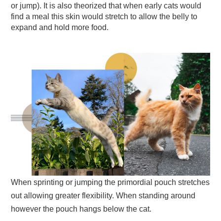
or jump). It is also theorized that when early cats would
find a meal this skin would stretch to allow the belly to
expand and hold more food.
When sprinting or jumping the primordial pouch stretches
out allowing greater flexibility. When standing around
however the pouch hangs below the cat.