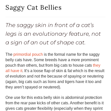
Saggy Cat Bellies
The saggy skin in front of a cat’s
legs is an evolutionary feature, not
a sign of an out of shape cat.
The
primordial pouch
is the formal name for the saggy
belly cats have. Some breeds have a more prominent
pouch than others, but from big cats to house cats
they
all have it
. It’s a loose flap of skin & fat which is the result
of evolution and not the because of spaying or neutering
(again, big cats such as lions and tigers have it too and
they aren’t spayed or neutered).
One use for this extra belly skin is abdominal protection
from the rear paw kicks of other cats. Another benefit is it
gives cats greater flexibility (especially when they sprint