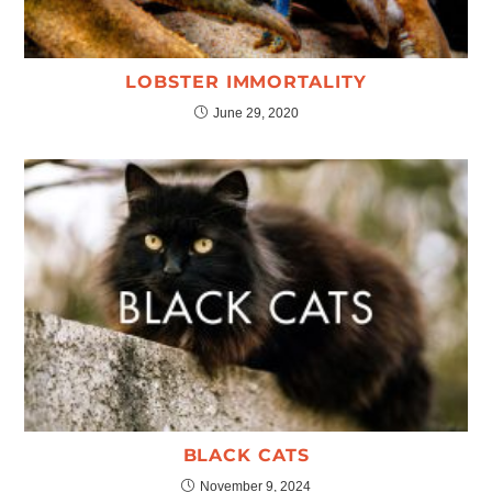
LOBSTER IMMORTALITY
June 29, 2020
BLACK CATS
November 9, 2024