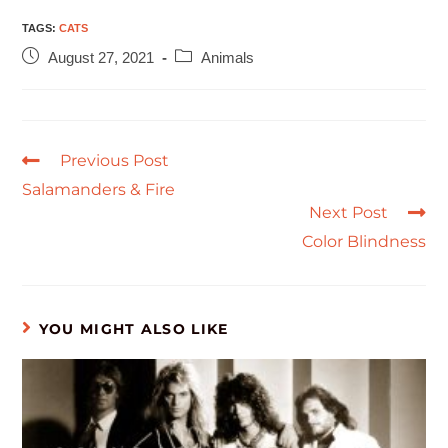
TAGS
:
CATS
August 27, 2021
Animals
Previous Post
Salamanders & Fire
Next Post
Color Blindness
YOU MIGHT ALSO LIKE