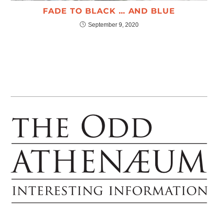
FADE TO BLACK … AND BLUE
September 9, 2020