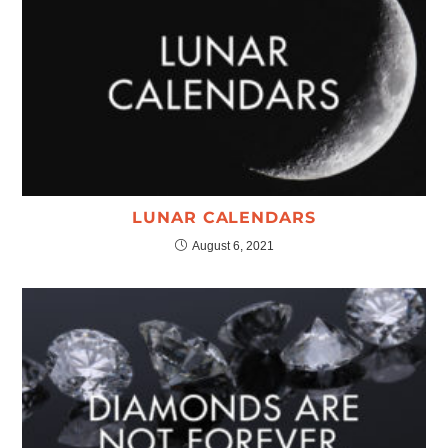
LUNAR CALENDARS
August 6, 2021