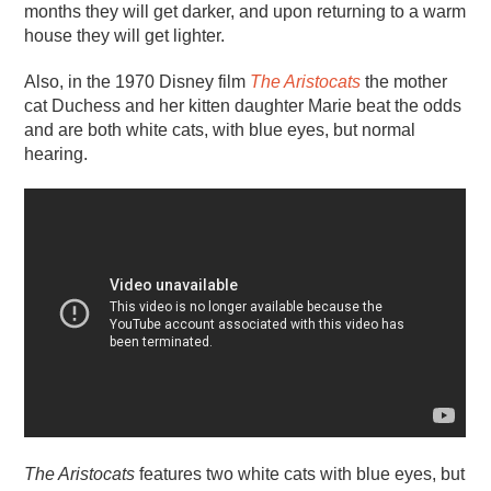
months they will get darker, and upon returning to a warm
house they will get lighter.
Also, in the 1970 Disney film
The Aristocats
the mother
cat Duchess and her kitten daughter Marie beat the odds
and are both white cats, with blue eyes, but normal
hearing.
The Aristocats
features two white cats with blue eyes, but