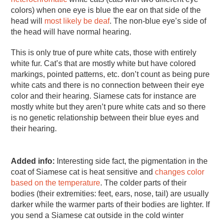
colors) when one eye is blue the ear on that side of the
head will
most likely be deaf
. The non-blue eye’s side of
the head will have normal hearing.
This is only true of pure white cats, those with entirely
white fur. Cat’s that are mostly white but have colored
markings, pointed patterns, etc. don’t count as being pure
white cats and there is no connection between their eye
color and their hearing. Siamese cats for instance are
mostly white but they aren’t pure white cats and so there
is no genetic relationship between their blue eyes and
their hearing.
Added info:
Interesting side fact, the pigmentation in the
coat of Siamese cat is heat sensitive and
changes color
based on the temperature
. The colder parts of their
bodies (their extremities: feet, ears, nose, tail) are usually
darker while the warmer parts of their bodies are lighter. If
you send a Siamese cat outside in the cold winter