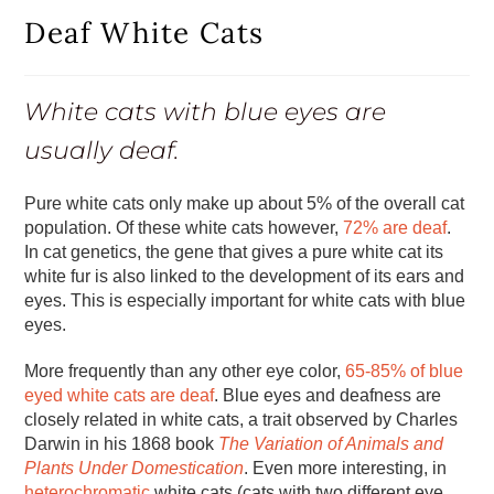
Deaf White Cats
White cats with blue eyes are
usually deaf.
Pure white cats only make up about 5% of the overall cat
population. Of these white cats however,
72% are deaf
.
In cat genetics, the gene that gives a pure white cat its
white fur is also linked to the development of its ears and
eyes. This is especially important for white cats with blue
eyes.
More frequently than any other eye color,
65-85% of blue
eyed white cats are deaf
. Blue eyes and deafness are
closely related in white cats, a trait observed by Charles
Darwin in his 1868 book
The Variation of Animals and
Plants Under Domestication
. Even more interesting, in
heterochromatic
white cats (cats with two different eye