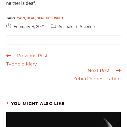
neither is deaf.
TAGS
:
CATS
,
DEAF
,
GENETICS
,
WHITE
February 9, 2021
Animals
/
Science
Previous Post
Typhoid Mary
Next Post
Zebra Domestication
YOU MIGHT ALSO LIKE