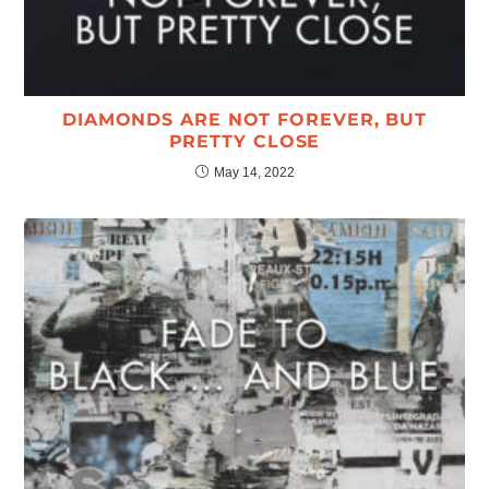
DIAMONDS ARE NOT FOREVER, BUT
PRETTY CLOSE
May 14, 2022