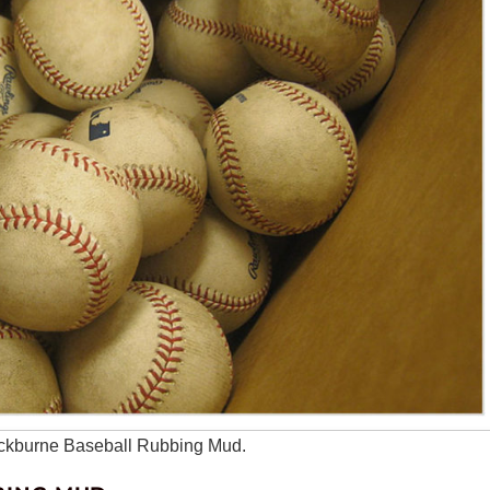
lackburne Baseball Rubbing Mud.