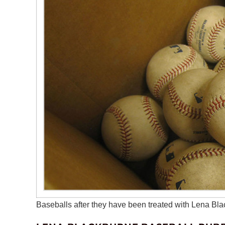
Baseballs after they have been treated with Lena B