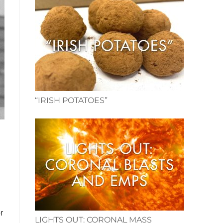
“IRISH POTATOES”
r
LIGHTS OUT: CORONAL MASS