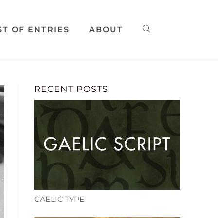
ST OF ENTRIES
ABOUT
RECENT POSTS
GAELIC TYPE