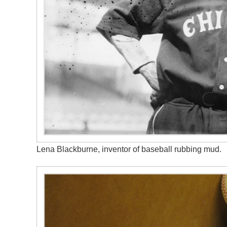
Lena Blackburne, inventor of baseball rubbing mud.