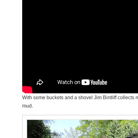
With some buckets and a shovel Jim Bintliff collect
mud.