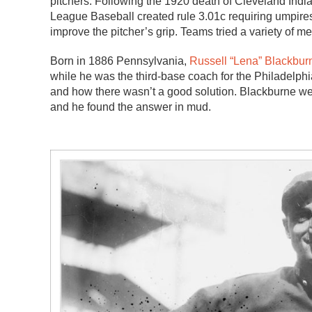
pitchers. Following the 1920 death of Cleveland Indi
League Baseball created rule 3.01c requiring umpires
improve the pitcher’s grip. Teams tried a variety of 
Born in 1886 Pennsylvania,
Russell “Lena” Blackbur
while he was the third-base coach for the Philadelphi
and how there wasn’t a good solution. Blackburne wen
and he found the answer in mud.