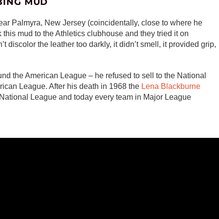
BING MUD
ar Palmyra, New Jersey (coincidentally, close to where he
 this mud to the Athletics clubhouse and they tried it on
n’t discolor the leather too darkly, it didn’t smell, it provided grip,
nd the American League – he refused to sell to the National
ican League. After his death in 1968 the
Lena Blackburne
e National League and today every team in Major League