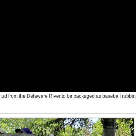
s mud from the Delaware River to be packaged as baseball rubbi