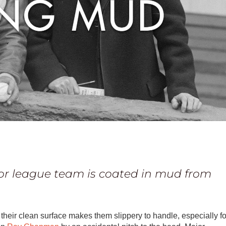
d
or league team is coated in mud from
their clean surface makes them slippery to handle, especially fo