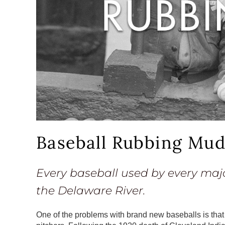
Baseball Rubbing Mu
Every baseball used by every maj
the Delaware River.
One of the problems with brand new baseballs is that 