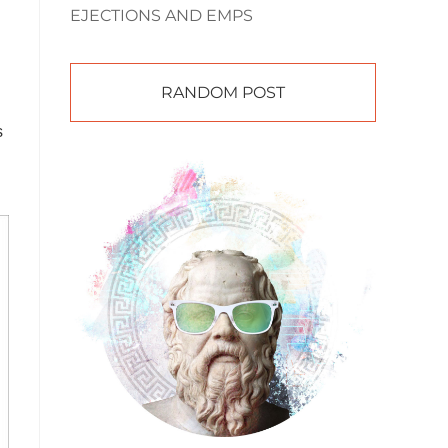
EJECTIONS AND EMPS
RANDOM POST
s