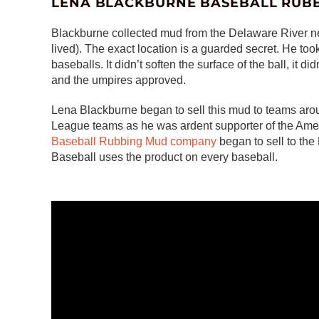
LENA BLACKBURNE BASEBALL RUB
Blackburne collected mud from the Delaware River ne
lived). The exact location is a guarded secret. He took
baseballs. It didn’t soften the surface of the ball, it did
and the umpires approved.
Lena Blackburne began to sell this mud to teams arou
League teams as he was ardent supporter of the Amer
Baseball Rubbing Mud company
began to sell to th
Baseball uses the product on every baseball.