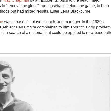
an
Ray Chapman
by an accidental pitch to the head, Major
 to “remove the gloss” from baseballs before the game, to help
methods but had mixed results. Enter Lena Blackburne.
ne
was a baseball player, coach, and manager. In the 1930s
a Athletics an umpire complained to him about this grip problem
t in search of a material that could be applied to new baseball