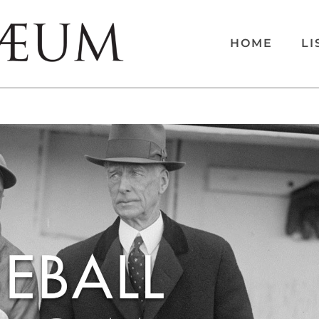
HOME
LI