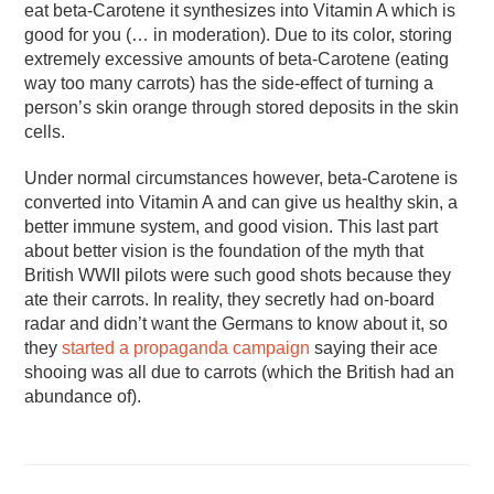
eat beta-Carotene it synthesizes into Vitamin A which is
good for you (… in moderation). Due to its color, storing
extremely excessive amounts of beta-Carotene (eating
way too many carrots) has the side-effect of turning a
person’s skin orange through stored deposits in the skin
cells.
Under normal circumstances however, beta-Carotene is
converted into Vitamin A and can give us healthy skin, a
better immune system, and good vision. This last part
about better vision is the foundation of the myth that
British WWII pilots were such good shots because they
ate their carrots. In reality, they secretly had on-board
radar and didn’t want the Germans to know about it, so
they
started a propaganda campaign
saying their ace
shooing was all due to carrots (which the British had an
abundance of).