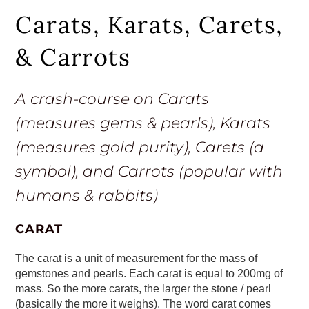
Carats, Karats, Carets,
& Carrots
A crash-course on Carats
(measures gems & pearls), Karats
(measures gold purity), Carets (a
symbol), and Carrots (popular with
humans & rabbits)
CARAT
The carat is a unit of measurement for the mass of
gemstones and pearls. Each carat is equal to 200mg of
mass. So the more carats, the larger the stone / pearl
(basically the more it weighs). The word carat comes