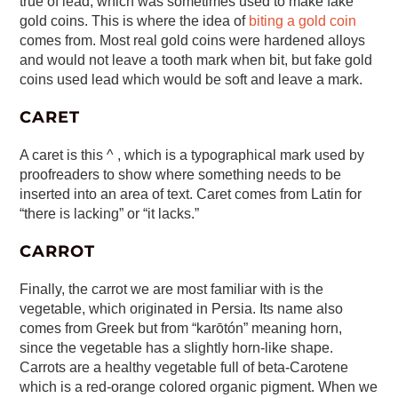
true of lead, which was sometimes used to make fake
gold coins. This is where the idea of
biting a gold coin
comes from. Most real gold coins were hardened alloys
and would not leave a tooth mark when bit, but fake gold
coins used lead which would be soft and leave a mark.
CARET
A caret is this ^ , which is a typographical mark used by
proofreaders to show where something needs to be
inserted into an area of text. Caret comes from Latin for
“there is lacking” or “it lacks.”
CARROT
Finally, the carrot we are most familiar with is the
vegetable, which originated in Persia. Its name also
comes from Greek but from “karōtón” meaning horn,
since the vegetable has a slightly horn-like shape.
Carrots are a healthy vegetable full of beta-Carotene
which is a red-orange colored organic pigment. When we