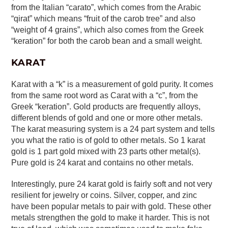
from the Italian “carato”, which comes from the Arabic
“qirat” which means “fruit of the carob tree” and also
“weight of 4 grains”, which also comes from the Greek
“keration” for both the carob bean and a small weight.
KARAT
Karat with a “k” is a measurement of gold purity. It comes
from the same root word as Carat with a “c”, from the
Greek “keration”. Gold products are frequently alloys,
different blends of gold and one or more other metals.
The karat measuring system is a 24 part system and tells
you what the ratio is of gold to other metals. So 1 karat
gold is 1 part gold mixed with 23 parts other metal(s).
Pure gold is 24 karat and contains no other metals.
Interestingly, pure 24 karat gold is fairly soft and not very
resilient for jewelry or coins. Silver, copper, and zinc
have been popular metals to pair with gold. These other
metals strengthen the gold to make it harder. This is not