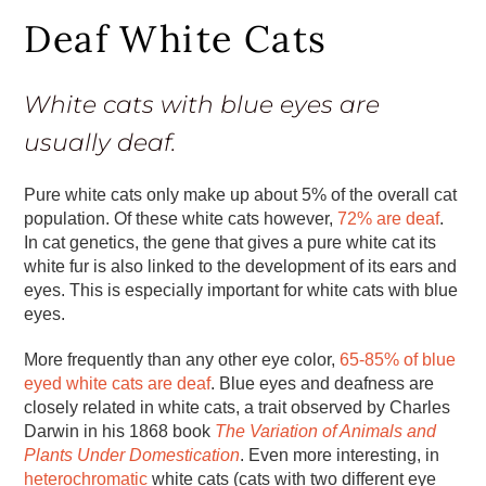
Deaf White Cats
White cats with blue eyes are
usually deaf.
Pure white cats only make up about 5% of the overall cat
population. Of these white cats however,
72% are deaf
.
In cat genetics, the gene that gives a pure white cat its
white fur is also linked to the development of its ears and
eyes. This is especially important for white cats with blue
eyes.
More frequently than any other eye color,
65-85% of blue
eyed white cats are deaf
. Blue eyes and deafness are
closely related in white cats, a trait observed by Charles
Darwin in his 1868 book
The Variation of Animals and
Plants Under Domestication
. Even more interesting, in
heterochromatic
white cats (cats with two different eye