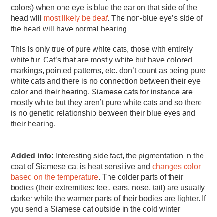
colors) when one eye is blue the ear on that side of the
head will
most likely be deaf
. The non-blue eye’s side of
the head will have normal hearing.
This is only true of pure white cats, those with entirely
white fur. Cat’s that are mostly white but have colored
markings, pointed patterns, etc. don’t count as being pure
white cats and there is no connection between their eye
color and their hearing. Siamese cats for instance are
mostly white but they aren’t pure white cats and so there
is no genetic relationship between their blue eyes and
their hearing.
Added info:
Interesting side fact, the pigmentation in the
coat of Siamese cat is heat sensitive and
changes color
based on the temperature
. The colder parts of their
bodies (their extremities: feet, ears, nose, tail) are usually
darker while the warmer parts of their bodies are lighter. If
you send a Siamese cat outside in the cold winter