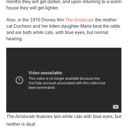
months they will get darker, and upon returning to a warm
house they will get lighter.
Also, in the 1970 Disney film
The Aristocats
the mother
cat Duchess and her kitten daughter Marie beat the odds
and are both white cats, with blue eyes, but normal
hearing.
The Aristocats
features two white cats with blue eyes, but
neither is deaf.