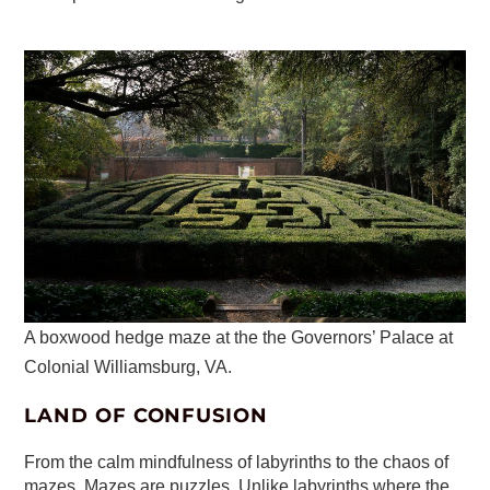
A boxwood hedge maze at the the Governors’ Palace at
Colonial Williamsburg, VA.
LAND OF CONFUSION
From the calm mindfulness of labyrinths to the chaos of
mazes. Mazes are puzzles. Unlike labyrinths where the