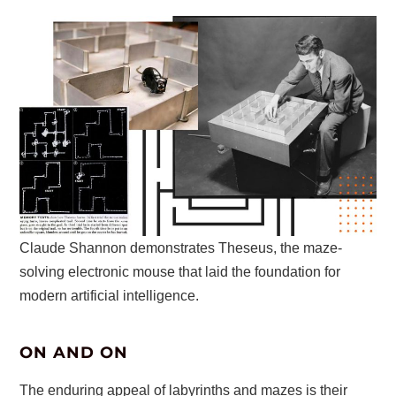
Claude Shannon demonstrates Theseus, the maze-
solving electronic mouse that laid the foundation for
modern artificial intelligence.
ON AND ON
The enduring appeal of labyrinths and mazes is their