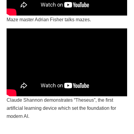
Maze master Adrian Fisher talks mazes.
Claude Shannon demonstrates “Theseus”, the first
artificial learning device which set the foundation for
modern AI.