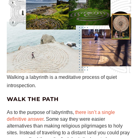
Walking a labyrinth is a meditative process of quiet
introspection.
WALK THE PATH
As to the purpose of labyrinths,
there isn’t a single
definitive answer
. Some say they were easier
alternatives than making religious pilgrimages to holy
sites. Instead of traveling to a distant land you could pray