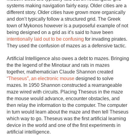
systems making navigation fairly easy. Older cities are a
different story. Older cities have grown more organically
and don’t typically follow a structured grid. The Greek
town of Mykonos however is a purposeful example of not
being designed on a grid as it’s said to have been
intentionally laid out to be confusing
for invading pirates.
They used the confusion of mazes as a defensive tactic.
Artificial Intelligence also owes a debt to mazes. Bringing
the the legend of the Minotaur and rats in mazes
together, mathematician Claude Shannon created
“Theseus”, an electronic mouse
designed to solve
mazes. In 1950 Shannon constructed a rearrangeable
maze wired with circuits. Placing Theseus in the maze
the mouse would advance, encounter obstacles, and
then relay the information to the computer. The computer
in turn would learn about the maze and then tell Theseus
which way to go. Theseus was the first artificial learning
device in the world and one of the first experiments in
artificial intelligence.