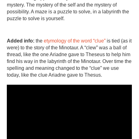
mystery. The mystery of the self and the mystery of
possibility. A maze is a puzzle to solve, in a labyrinth the
puzzle to solve is yourself.
Added info:
the
etymology of the word “clue”
is tied (as it
were) to the story of the Minotaur. A “clew” was a ball of
thread, like the one Ariadne gave to Theseus to help him
find his way in the labyrinth of the Minotaur. Over time the
spelling and meaning changed to the “clue” we use
today, like the clue Ariadne gave to Thesus.