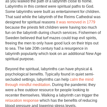
as you walked the path of a labyrinth close to home.
Labyrinths in this context were spiritual paths to God.
Some labyrinths were built as entertainment for children.
That said while the labyrinth of the Reims Cathedral was
designed for spiritual reasons
it was removed in 1779
because the priests felt children were having too much
fun on the labyrinth during church services. Fishermen of
Sweden believed that turf mazes could trap evil spirits,
freeing the men to only have good luck on their trips out
to sea. The late 20th century had a resurgence in
labyrinth popularity which took on an additional New Age
spiritual purpose.
Beyond the spiritual, labyrinths can have physical &
psychological benefits. Typically found in quiet semi-
secluded settings, labyrinths can help
calm the mind
through mindful meditation
. During the pandemic they
were a free outdoor resource for people looking to
recenter themselves. Walking a labyrinth can trigger the
relaxation response
which has the benefits of reducing
blood pressure and lowering stress levels.