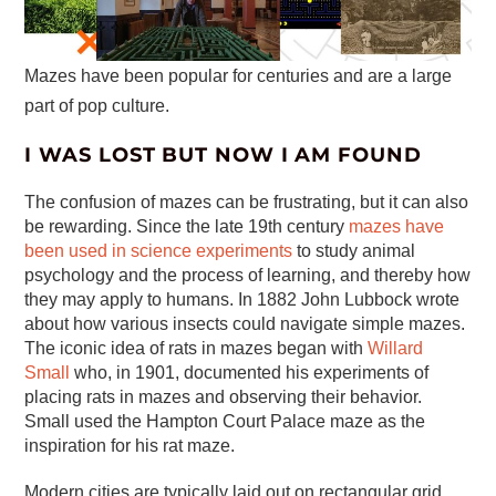
Mazes have been popular for centuries and are a large
part of pop culture.
I WAS LOST BUT NOW I AM FOUND
The confusion of mazes can be frustrating, but it can also
be rewarding. Since the late 19th century
mazes have
been used in science experiments
to study animal
psychology and the process of learning, and thereby how
they may apply to humans. In 1882 John Lubbock wrote
about how various insects could navigate simple mazes.
The iconic idea of rats in mazes began with
Willard
Small
who, in 1901, documented his experiments of
placing rats in mazes and observing their behavior.
Small used the Hampton Court Palace maze as the
inspiration for his rat maze.
Modern cities are typically laid out on rectangular grid