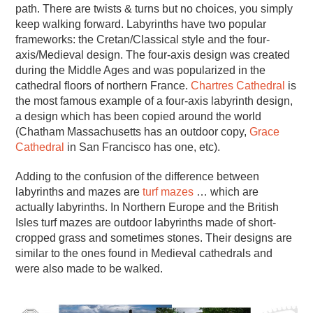
path. There are twists & turns but no choices, you simply
keep walking forward. Labyrinths have two popular
frameworks: the Cretan/Classical style and the four-
axis/Medieval design. The four-axis design was created
during the Middle Ages and was popularized in the
cathedral floors of northern France.
Chartres Cathedral
is
the most famous example of a four-axis labyrinth design,
a design which has been copied around the world
(Chatham Massachusetts has an outdoor copy,
Grace
Cathedral
in San Francisco has one, etc).
Adding to the confusion of the difference between
labyrinths and mazes are
turf mazes
… which are
actually labyrinths. In Northern Europe and the British
Isles turf mazes are outdoor labyrinths made of short-
cropped grass and sometimes stones. Their designs are
similar to the ones found in Medieval cathedrals and
were also made to be walked.