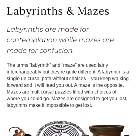
Labyrinths & Mazes
Labyrinths are made for
contemplation while mazes are
made for confusion.
The terms “labyrinth” and “maze” are used fairly
interchangeably but they’re quite different. A labyrinth is a
single unicursal path without choices – you keep walking
forward and it will lead you out. A maze is the opposite.
Mazes are multicursal puzzles filled with choices of
where you could go. Mazes are designed to get you lost,
labyrinths make it impossible to get lost.