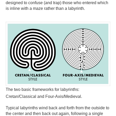
designed to confuse (and trap) those who entered which
is inline with a maze rather than a labyrinth.
The two basic frameworks for labyrinths:
Cretan/Classical and Four-Axis/Medieval.
Typical labyrinths wind back and forth from the outside to
the center and then back out again, following a single