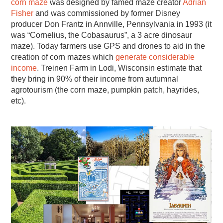
corn maze
was designed by famed maze creator
Adrian
Fisher
and was commissioned by former Disney
producer Don Frantz in Annville, Pennsylvania in 1993 (it
was “Cornelius, the Cobasaurus”, a 3 acre dinosaur
maze). Today farmers use GPS and drones to aid in the
creation of corn mazes which
generate considerable
income
. Treinen Farm in Lodi, Wisconsin estimate that
they bring in 90% of their income from autumnal
agrotourism (the corn maze, pumpkin patch, hayrides,
etc).