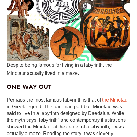
Despite being famous for living in a labyrinth, the
Minotaur actually lived in a maze.
ONE WAY OUT
Perhaps the most famous labyrinth is that of
the Minotaur
in Greek legend. The part-man part-bull Minotaur was
said to live in a labyrinth designed by Daedalus. While
the myth says “labyrinth” and contemporary illustrations
showed the Minotaur at the center of a labyrinth, it was
actually a maze. Reading the story it was cleverly