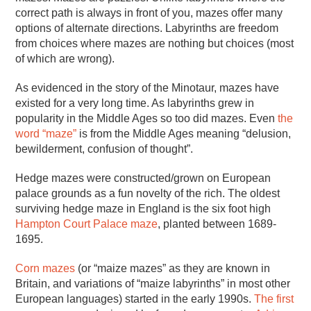
correct path is always in front of you, mazes offer many
options of alternate directions. Labyrinths are freedom
from choices where mazes are nothing but choices (most
of which are wrong).
As evidenced in the story of the Minotaur, mazes have
existed for a very long time. As labyrinths grew in
popularity in the Middle Ages so too did mazes. Even
the
word “maze”
is from the Middle Ages meaning “delusion,
bewilderment, confusion of thought”.
Hedge mazes were constructed/grown on European
palace grounds as a fun novelty of the rich. The oldest
surviving hedge maze in England is the six foot high
Hampton Court Palace maze
, planted between 1689-
1695.
Corn mazes
(or “maize mazes” as they are known in
Britain, and variations of “maize labyrinths” in most other
European languages) started in the early 1990s.
The first