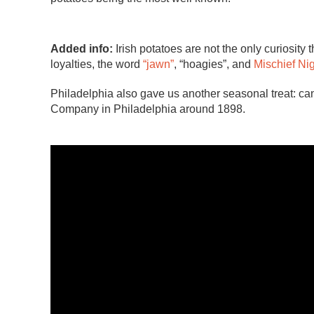
Added info:
Irish potatoes are not the only curiosity 
loyalties, the word
“jawn”
, “hoagies”, and
Mischief Ni
Philadelphia also gave us another seasonal treat: 
Company in Philadelphia around 1898.