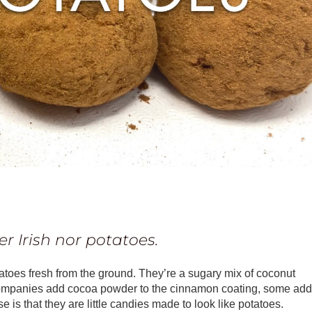
er Irish nor potatoes.
otatoes fresh from the ground. They’re a sugary mix of coconut
mpanies add cocoa powder to the cinnamon coating, some add
e is that they are little candies made to look like potatoes.