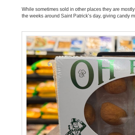
While sometimes sold in other places they are mostly 
the weeks around Saint Patrick’s day, giving candy mak