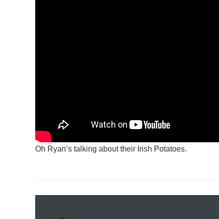
Oh Ryan’s talking about their Irish Potatoes.