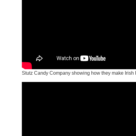
Stutz Candy Company showing how they make Irish 