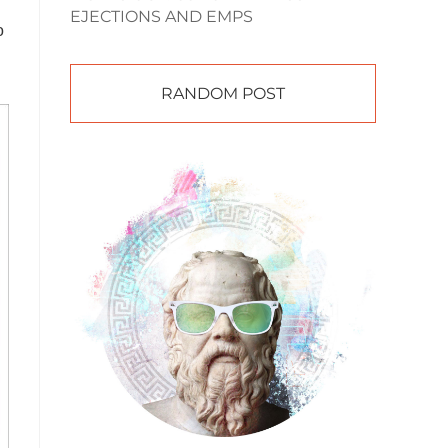
EJECTIONS AND EMPS
o
RANDOM POST