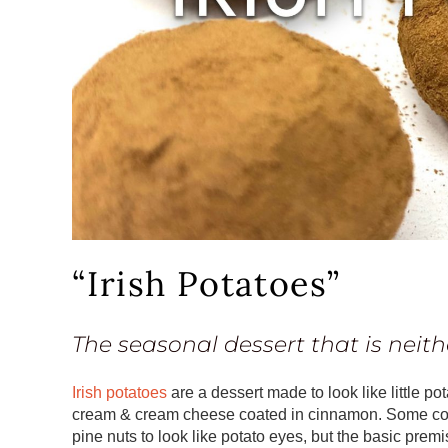
“Irish Potatoes”
The seasonal dessert that is neith
Irish potatoes
are a dessert made to look like little p
cream & cream cheese coated in cinnamon. Some co
pine nuts to look like potato eyes, but the basic premis