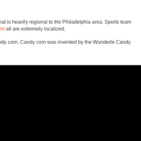
that is heavily regional to the Philadelphia area. Sports team
ght
all are extremely localized.
candy corn. Candy corn was invented by the Wunderle Candy