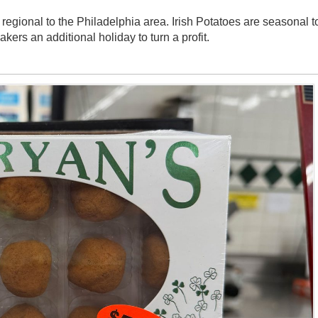
regional to the Philadelphia area. Irish Potatoes are seasonal t
ers an additional holiday to turn a profit.