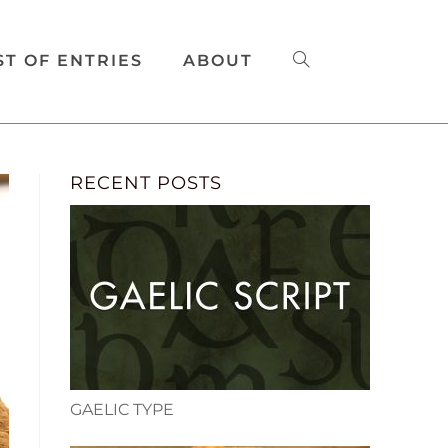
ST OF ENTRIES
ABOUT
RECENT POSTS
GAELIC TYPE