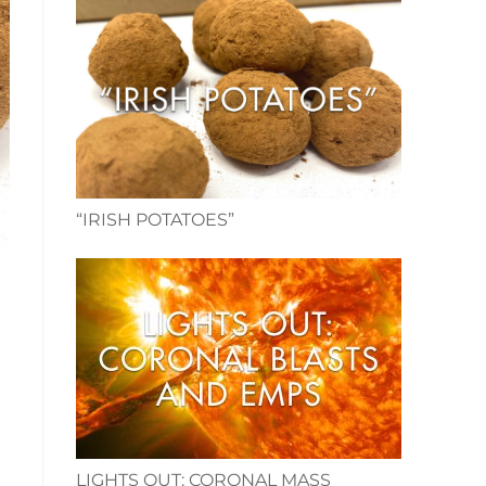
“IRISH POTATOES”
LIGHTS OUT: CORONAL MASS