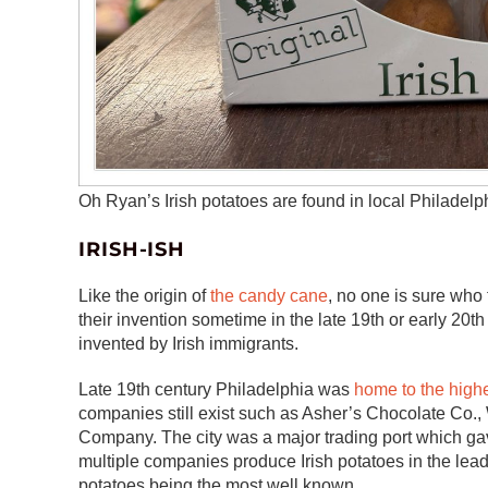
Oh Ryan’s Irish potatoes are found in local Philadelph
IRISH-ISH
Like the origin of
the candy cane
, no one is sure who 
their invention sometime in the late 19th or early 20t
invented by Irish immigrants.
Late 19th century Philadelphia was
home to the high
companies still exist such as Asher’s Chocolate Co
Company. The city was a major trading port which gav
multiple companies produce Irish potatoes in the lead
potatoes being the most well known.