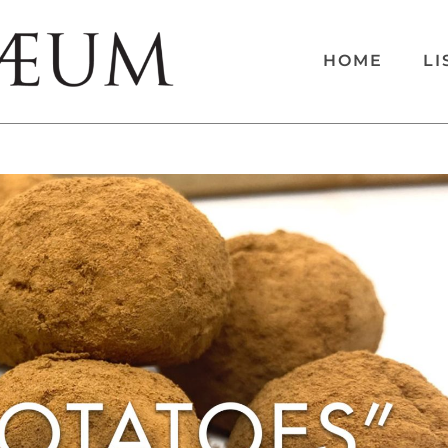
HOME
LI