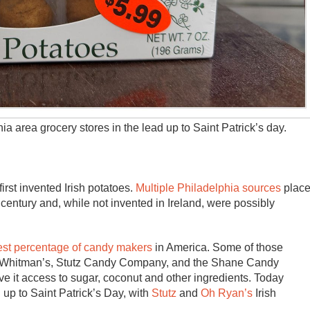
ia area grocery stores in the lead up to Saint Patrick’s day.
first invented Irish potatoes.
Multiple Philadelphia sources
plac
h century and, while not invented in Ireland, were possibly
est percentage of candy makers
in America. Some of those
., Whitman’s, Stutz Candy Company, and the Shane Candy
e it access to sugar, coconut and other ingredients. Today
 up to Saint Patrick’s Day, with
Stutz
and
Oh Ryan’s
Irish