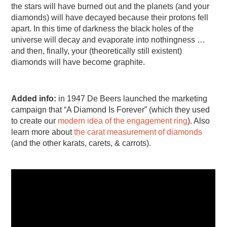
the stars will have burned out and the planets (and your
diamonds) will have decayed because their protons fell
apart. In this time of darkness the black holes of the
universe will decay and evaporate into nothingness …
and then, finally, your (theoretically still existent)
diamonds will have become graphite.
Added info:
in 1947 De Beers launched the marketing
campaign that “A Diamond Is Forever” (which they used
to create our
modern idea of the engagement ring
). Also
learn more about
the carat measurement of diamonds
(and the other karats, carets, & carrots).