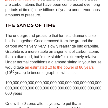
are carbon atoms that have been compressed over long
periods of time (in the billions of years) under enormous
amounts of pressure.
THE SANDS OF TIME
The underground pressure that forms a diamond also
holds it together. Once removed from the ground the
carbon atoms very,
very
, slowly rearrange into graphite.
Graphite is a more stable arrangement of carbon atoms
than a diamond, but “more stable” is extremely relative.
Under normal conditions a diamond sitting in your house
would take
an estimated 10 to the power of 80 years
80
(10
years) to become graphite, which is:
100,000,000,000,000,000,000,000,000,000,000,000,000,
000,000,000,000,000,000,000,000,000,000,000,000,000,
000 years
One with 80 zeros after it, years. To put that in