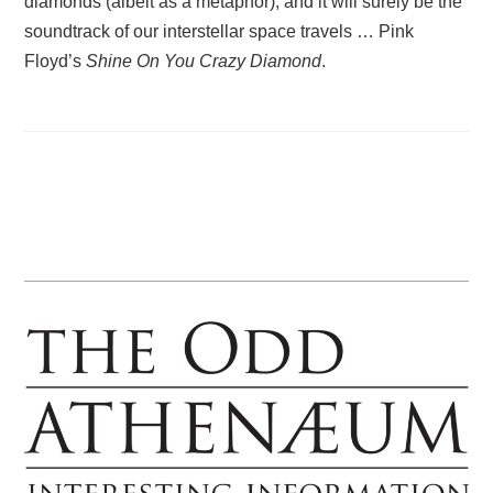
diamonds (albeit as a metaphor), and it will surely be the
soundtrack of our interstellar space travels … Pink
Floyd’s
Shine On You Crazy Diamond
.