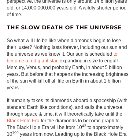
perspective, the universe is only around 14 billion years
old, or 14,000,000,000 years old. A wildly shorter period
of time.
THE SLOW DEATH OF THE UNIVERSE
So what will life be like when diamonds begin to lose
their luster? Nothing lasts forever, including our sun and
the universe as we know it. Our sun is scheduled
to
become a red giant star
, expanding in size to engulf
Mercury, Venus, and probably Earth, in about 5 billion
years. But before that happens the increasing brightness
of the sun will kill off all life on Earth in about 1 billion
years.
If humanity takes its diamonds aboard a spaceship (with
standard Earth like conditions), and sails the universe
through space & time, it will theoretically take until the
Black Hole Era
for the diamonds to become graphite.
43
The Black Hole Era will be from 10
to approximately
100
10
years from now. Leading up to the Black Hole Era