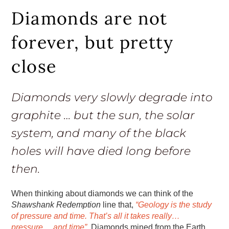
Diamonds are not
forever, but pretty
close
Diamonds very slowly degrade into
graphite … but the sun, the solar
system, and many of the black
holes will have died long before
then.
When thinking about diamonds we can think of the
Shawshank Redemption
line that,
“Geology is the study
of pressure and time. That’s all it takes really…
pressure… and time”
. Diamonds mined from the Earth