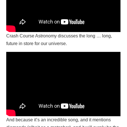
Crash Course Astronomy discusses the long … long,
future in store for our universe.
And because it’s an incredible song, and it mentions