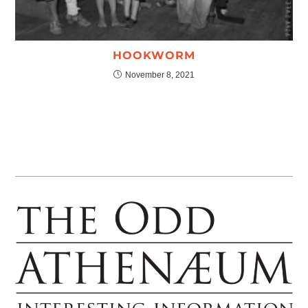
HOOKWORM
November 8, 2021