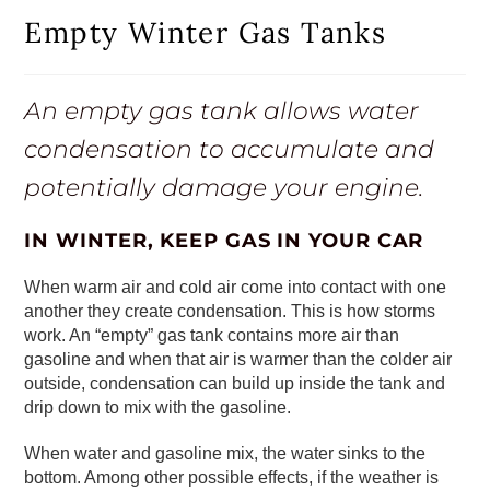
Empty Winter Gas Tanks
An empty gas tank allows water
condensation to accumulate and
potentially damage your engine.
IN WINTER, KEEP GAS IN YOUR CAR
When warm air and cold air come into contact with one
another they create condensation. This is how storms
work. An “empty” gas tank contains more air than
gasoline and when that air is warmer than the colder air
outside, condensation can build up inside the tank and
drip down to mix with the gasoline.
When water and gasoline mix, the water sinks to the
bottom. Among other possible effects, if the weather is