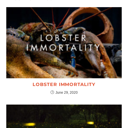
LOBSTER IMMORTALITY
June 29, 2020