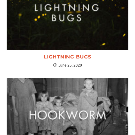
LIGHTNING BUGS
June 25, 2020