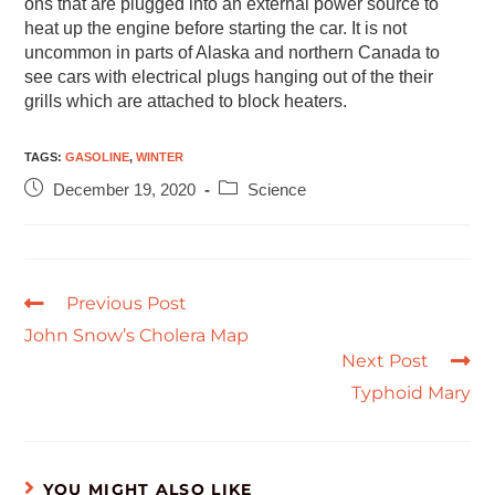
ons that are plugged into an external power source to
heat up the engine before starting the car. It is not
uncommon in parts of Alaska and northern Canada to
see cars with electrical plugs hanging out of the their
grills which are attached to block heaters.
TAGS
:
GASOLINE
,
WINTER
December 19, 2020
Science
Previous Post
John Snow’s Cholera Map
Next Post
Typhoid Mary
YOU MIGHT ALSO LIKE