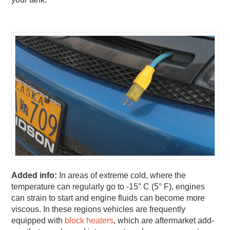
Added info:
In areas of extreme cold, where the
temperature can regularly go to -15° C (5° F), engines
can strain to start and engine fluids can become more
viscous. In these regions vehicles are frequently
equipped with
block heaters
, which are aftermarket add-