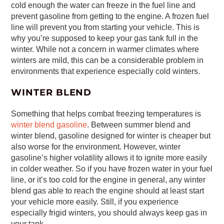
cold enough the water can freeze in the fuel line and
prevent gasoline from getting to the engine. A frozen fuel
line will prevent you from starting your vehicle. This is
why you’re supposed to keep your gas tank full in the
winter. While not a concern in warmer climates where
winters are mild, this can be a considerable problem in
environments that experience especially cold winters.
WINTER BLEND
Something that helps combat freezing temperatures is
winter blend gasoline
. Between summer blend and
winter blend, gasoline designed for winter is cheaper but
also worse for the environment. However, winter
gasoline’s higher volatility allows it to ignite more easily
in colder weather. So if you have frozen water in your fuel
line, or it’s too cold for the engine in general, any winter
blend gas able to reach the engine should at least start
your vehicle more easily. Still, if you experience
especially frigid winters, you should always keep gas in
your tank.